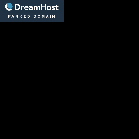
DreamHost
PARKED DOMAIN