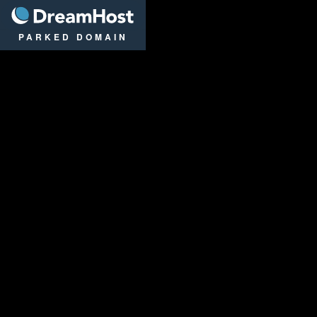
DreamHost
PARKED DOMAIN