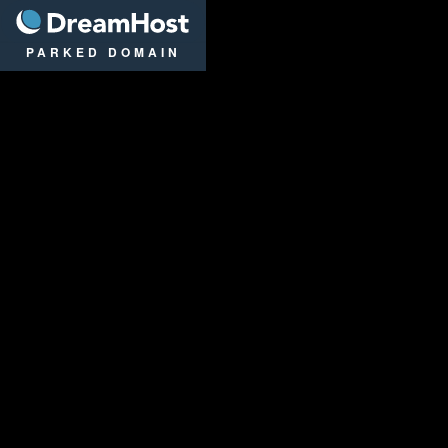
DreamHost
PARKED DOMAIN