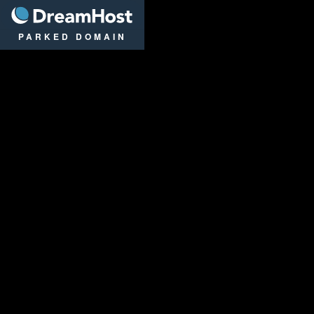
DreamHost
PARKED DOMAIN